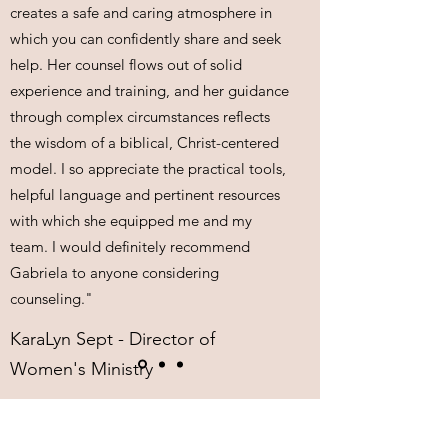
creates a safe and caring atmosphere in
which you can confidently share and seek
help. Her counsel flows out of solid
experience and training, and her guidance
through complex circumstances reflects
the wisdom of a biblical, Christ-centered
model. I so appreciate the practical tools,
helpful language and pertinent resources
with which she equipped me and my
team. I would definitely recommend
Gabriela to anyone considering
counseling."
KaraLyn Sept - Director of
Women's Ministry