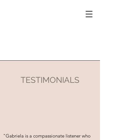
TESTIMONIALS
"Gabriela is a compassionate listener who